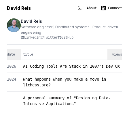
David Reis
About
Connect
David Reis
Software engineer | Distributed systems | Product-driven
engineering
LinkedIn
Twitter
GitHub
date
title
views
2026
AI Coding Tools Are Stuck in 2007's Dev UX
2024
What happens when you make a move in
lichess.org?
A personal summary of "Designing Data-
Intensive Applications"