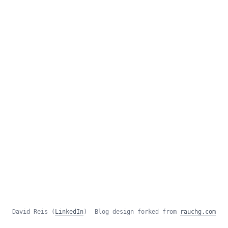
David Reis (
LinkedIn
)
Blog design forked from
rauchg.com